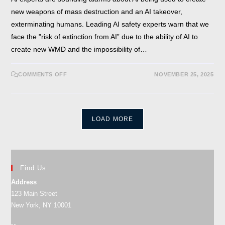
new weapons of mass destruction and an AI takeover,
exterminating humans. Leading AI safety experts warn that we
face the "risk of extinction from AI” due to the ability of AI to
create new WMD and the impossibility of…
COMMENTS OFF
NOVEMBER 25, 2025
LOAD MORE
Find Us
Address
123 Main Street
New York, NY 10001