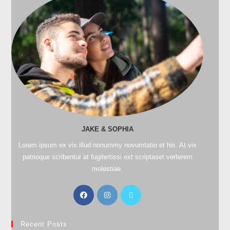
JAKE & SOPHIA
Lorem ipsum ex vix illud nonummy novumtatio et his. At vix
patrioque scribentur at fugitertissi ext scriptaset verterem
molestiae.
Recent Posts