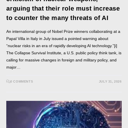
arguing that their role must increase
to counter the many threats of AI
An international group of Nobel Prize winners collaborating at a
Papal Villa in Italy in July issued a pointed warning about
“nuclear risks in an era of rapidly developing AI technology.”[i]
The Collapse Survival Institute, a U.S. public policy think tank, is
calling for massive changes in foreign and military policy, and
major…
0 COMMENTS
JULY 31, 2026