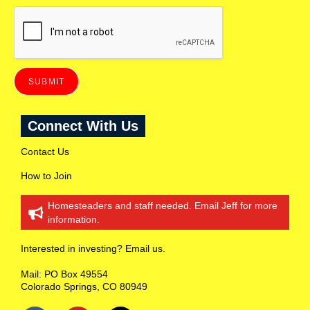
(
t
o
r
e
c
e
SUBMIT
i
v
e
Connect With Us
i
n
f
Contact Us
o
r
How to Join
m
a
Homesteaders and staff needed. Email Jeff for more
t
information.
i
o
n
Interested in investing? Email us.
o
n
Mail: PO Box 49554
R
Colorado Springs, CO 80949
a
n