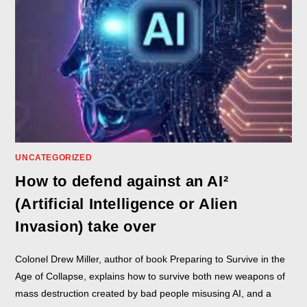
UNCATEGORIZED
How to defend against an AI²
(Artificial Intelligence or Alien
Invasion) take over
Colonel Drew Miller, author of book Preparing to Survive in the
Age of Collapse, explains how to survive both new weapons of
mass destruction created by bad people misusing AI, and a