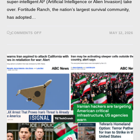
super-intelligent AI² (Artificial Intelligence or Alien Invasion) take
over. Fortitude Ranch, the nation’s largest survival community,
has adopted…
COMMENTS OFF
MAY 12, 2026