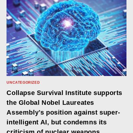
UNCATEGORIZED
Collapse Survival Institute supports
the Global Nobel Laureates
Assembly’s position against super-
intelligent AI, but condemns its
criticism of nuclear weapons,