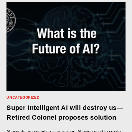
UNCATEGORIZED
Super Intelligent AI will destroy us—
Retired Colonel proposes solution
AI experts are sounding alarms about AI being used to create