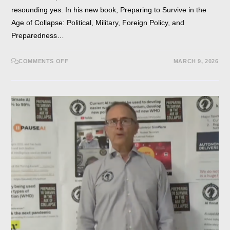
resounding yes. In his new book, Preparing to Survive in the
Age of Collapse: Political, Military, Foreign Policy, and
Preparedness…
COMMENTS OFF
MARCH 9, 2026