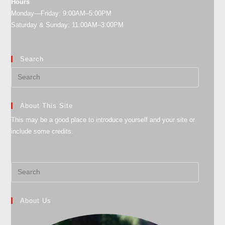
Hours
Monday—Friday: 9:00AM–5:00PM
Saturday & Sunday: 11:00AM–3:00PM
Search
About This Site
This may be a good place to introduce yourself and your site or
include some credits.
About Us