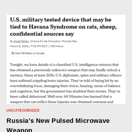
UNCATEGORIZED
Russia’s New Pulsed Microwave
Weapon