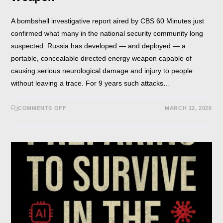
A bombshell investigative report aired by CBS 60 Minutes just
confirmed what many in the national security community long
suspected: Russia has developed — and deployed — a
portable, concealable directed energy weapon capable of
causing serious neurological damage and injury to people
without leaving a trace. For 9 years such attacks…
COMMENTS OFF
MARCH 12, 2026