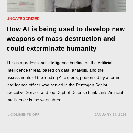
UNCATEGORIZED
How AI is being used to develop new
weapons of mass destruction and
could exterminate humanity
This is a professional intelligence briefing on the Artificial
Intelligence threat, based on data, analysis, and the
assessments of the leading AI experts, presented by a former
intelligence officer who served in the Pentagon Senior
Executive Service and top Dept of Defense think tank. Artificial
Intelligence is the worst threat…
COMMENTS OFF
JANUARY 23, 2026