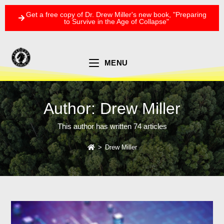
Get a free copy of Dr. Drew Miller's new book, "Preparing
to Survive in the Age of Collapse"
MENU
Author:
Drew Miller
This author has written 74 articles
>
Drew Miller