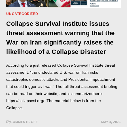
UNCATEGORIZED
Collapse Survival Institute issues
threat assessment warning that the
War on Iran significantly raises the
likelihood of a Collapse Disaster
According to a just released Collapse Survival Institute threat
assessment, “the undeclared U.S. war on Iran risks
catastrophic domestic attacks and Presidential Impeachment
that could trigger civil war.” The full threat assessment briefing
can be read on their website, and is summarizedhere:
https://collapsesi.org/. The material below is from the
Collapse…
COMMENTS OFF
MAY 4, 2026