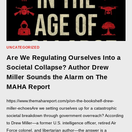
UNCATEGORIZED
Are We Regulating Ourselves Into a
Societal Collapse? Author Drew
Miller Sounds the Alarm on The
MAHA Report
https://www.themahareport.com/p/on-the-bookshelf-drew-
miller-echoesAre we setting ourselves up for a catastrophic
societal breakdown through government overreach? According
to Drew Miller—a former U.S. intelligence officer, retired Air
Force colonel, and libertarian author—the answer is a