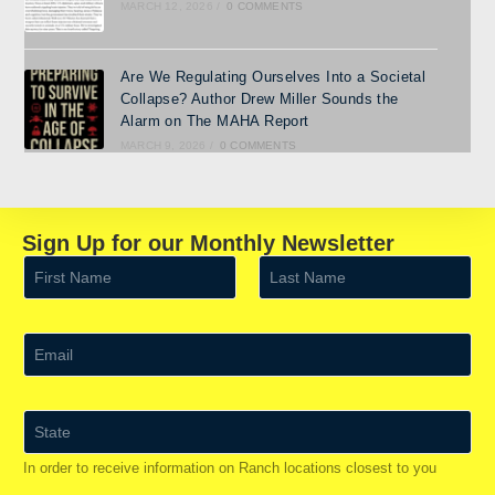
MARCH 12, 2026
/
0 COMMENTS
Are We Regulating Ourselves Into a Societal
Collapse? Author Drew Miller Sounds the
Alarm on The MAHA Report
MARCH 9, 2026
/
0 COMMENTS
Sign Up for our Monthly Newsletter
N
a
m
First
Last
e
*
E
m
a
i
l
S
*
t
a
In order to receive information on Ranch locations closest to you
t
e