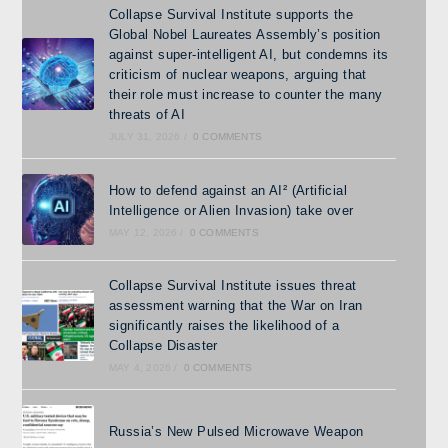
Collapse Survival Institute supports the
Global Nobel Laureates Assembly’s position
against super-intelligent AI, but condemns its
criticism of nuclear weapons, arguing that
their role must increase to counter the many
threats of AI
JULY 31, 2026
/
0 COMMENTS
How to defend against an AI² (Artificial
Intelligence or Alien Invasion) take over
MAY 12, 2026
/
0 COMMENTS
Collapse Survival Institute issues threat
assessment warning that the War on Iran
significantly raises the likelihood of a
Collapse Disaster
MAY 4, 2026
/
0 COMMENTS
Russia’s New Pulsed Microwave Weapon