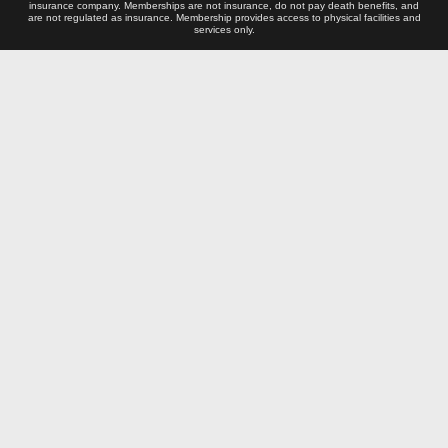
insurance company. Memberships are not insurance, do not pay death benefits, and
are not regulated as insurance. Membership provides access to physical facilities and
services only.