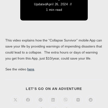
Updated
April 26, 2024
1 min read
This video explains how the “Collapse Survivor” mobile App can
save your life by providing warnings of impending disasters that
could lead to a collapse. The extra hours or days of warning
you get from this App, just $10/year, could save your life.
See the video
here
.
LET'S GO ON AN ADVENTURE