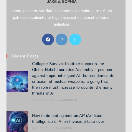
JAKE & SOPHIA
Lorem ipsum ex vix illud nonummy novumtatio et his. At vix
patrioque scribentur at fugitertissi ext scriptaset verterem
molestiae.
Recent Posts
Collapse Survival Institute supports the
Global Nobel Laureates Assembly’s position
against super-intelligent AI, but condemns its
criticism of nuclear weapons, arguing that
their role must increase to counter the many
threats of AI
JULY 31, 2026
/
0 COMMENTS
How to defend against an AI² (Artificial
Intelligence or Alien Invasion) take over
MAY 12, 2026
/
0 COMMENTS