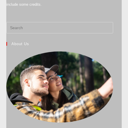
include some credits.
About Us