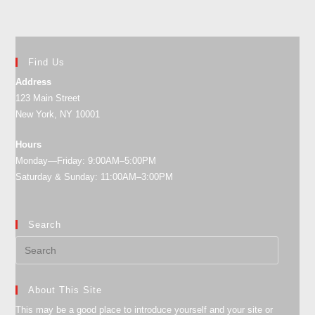
Find Us
Address
123 Main Street
New York, NY 10001
Hours
Monday—Friday: 9:00AM–5:00PM
Saturday & Sunday: 11:00AM–3:00PM
Search
About This Site
This may be a good place to introduce yourself and your site or