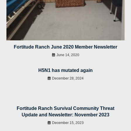
Fortitude Ranch June 2020 Member Newsletter
June 14, 2020
H5N1 has mutated again
December 28, 2024
Fortitude Ranch Survival Community Threat
Update and Newsletter: November 2023
December 15, 2023