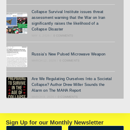
Collapse Survival Institute issues threat
assessment warning that the War on Iran
significantly raises the likelihood of a
Collapse Disaster
MAY 4, 2026
/
0 COMMENTS
Russia’s New Pulsed Microwave Weapon
MARCH 12, 2026
/
0 COMMENTS
Are We Regulating Ourselves Into a Societal
Collapse? Author Drew Miller Sounds the
Alarm on The MAHA Report
MARCH 9, 2026
/
0 COMMENTS
Sign Up for our Monthly Newsletter
N