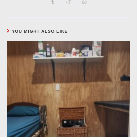
YOU MIGHT ALSO LIKE