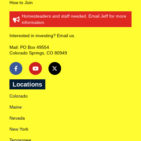
r
How to Join
m
a
Homesteaders and staff needed. Email Jeff for more
t
information.
i
o
n
Interested in investing? Email us.
o
n
Mail: PO Box 49554
R
Colorado Springs, CO 80949
a
n
c
h
l
o
Locations
c
a
Colorado
t
i
Maine
o
n
Nevada
s
c
New York
l
o
Tennessee