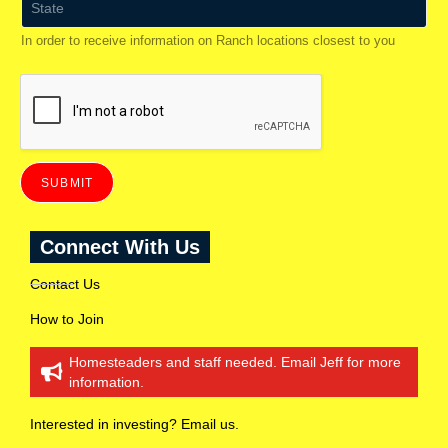
*
t
a
In order to receive information on Ranch locations closest to you
t
e
(
t
o
r
e
c
e
SUBMIT
i
v
e
Connect With Us
i
n
f
Contact Us
o
r
How to Join
m
a
Homesteaders and staff needed. Email Jeff for more
t
information.
i
o
n
Interested in investing? Email us.
o