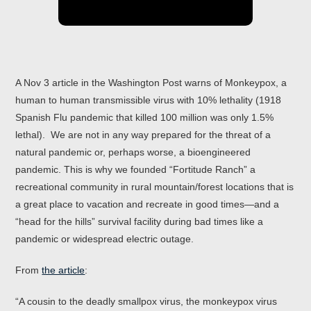
A Nov 3 article in the Washington Post warns of Monkeypox, a
human to human transmissible virus with 10% lethality (1918
Spanish Flu pandemic that killed 100 million was only 1.5%
lethal). We are not in any way prepared for the threat of a
natural pandemic or, perhaps worse, a bioengineered
pandemic. This is why we founded “Fortitude Ranch” a
recreational community in rural mountain/forest locations that is
a great place to vacation and recreate in good times—and a
“head for the hills” survival facility during bad times like a
pandemic or widespread electric outage.
From
the article
:
“A cousin to the deadly smallpox virus, the monkeypox virus