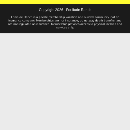
)
Copyright 2026 - Fortitude Ranch
Fortitude Ranch is a private membership vacation and survival community, not an
insurance company. Memberships are not insurance, do not pay death benefits, and
are not regulated as insurance. Membership provides access to physical facilities and
services only.