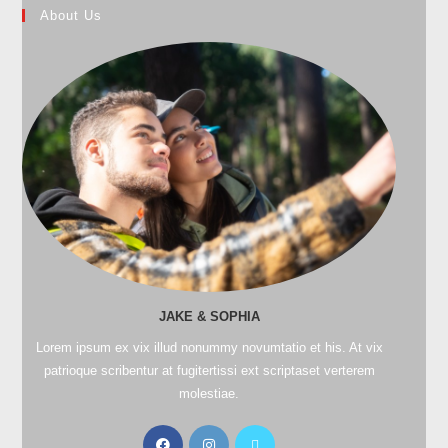
About Us
JAKE & SOPHIA
Lorem ipsum ex vix illud nonummy novumtatio et his. At vix
patrioque scribentur at fugitertissi ext scriptaset verterem
molestiae.