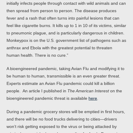
initially infects people through contact with wild animals and can
then spread from person to person. The disease produces
fever and a rash that often turns into painful lesions that can
feel like cigarette burns. It kills up to 1 in 10 of its victims, similar
to pneumonic plague, and is particularly dangerous in children.
Monkeypox is on the U.S. government list of pathogens such as
anthrax and Ebola with the greatest potential to threaten
human health. There is no cure.”
A bioengineered pandemic, taking Avian Flu and modifying it to
be human to human, transmissible is an even greater threat.
Experts estimate an Avian Flu pandemic could kill a billion
people. An article I published in
The American Interest
on the
bioengineered pandemic threat is available
here
.
During a pandemic grocery stores will be emptied in first hours,
and there will be no food trucks delivering to cities—drivers
won’t risk getting exposed to the virus or being attacked by