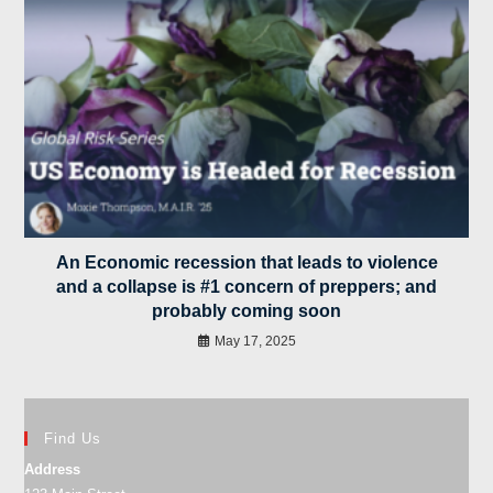
An Economic recession that leads to violence
and a collapse is #1 concern of preppers; and
probably coming soon
May 17, 2025
Find Us
Address