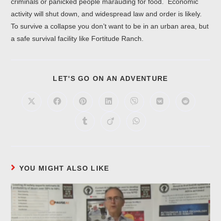
criminals or panicked people marauding for food. Economic
activity will shut down, and widespread law and order is likely.
To survive a collapse you don’t want to be in an urban area, but
a safe survival facility like Fortitude Ranch.
LET'S GO ON AN ADVENTURE
YOU MIGHT ALSO LIKE