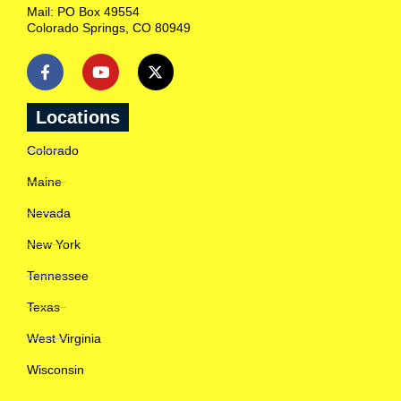
n
Mail: PO Box 49554
R
Colorado Springs, CO 80949
a
n
c
h
l
o
Locations
c
a
Colorado
t
i
Maine
o
n
Nevada
s
c
New York
l
o
Tennessee
s
e
Texas
s
t
West Virginia
t
o
Wisconsin
y
o
u