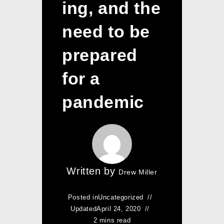
ing, and the
need to be
prepared
for a
pandemic
Written by
Drew Miller
Posted in
Uncategorized
Updated
April 24, 2020
2 mins read