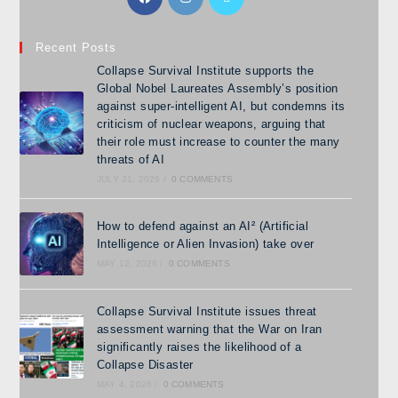
Recent Posts
Collapse Survival Institute supports the
Global Nobel Laureates Assembly’s position
against super-intelligent AI, but condemns its
criticism of nuclear weapons, arguing that
their role must increase to counter the many
threats of AI
JULY 31, 2026
/
0 COMMENTS
How to defend against an AI² (Artificial
Intelligence or Alien Invasion) take over
MAY 12, 2026
/
0 COMMENTS
Collapse Survival Institute issues threat
assessment warning that the War on Iran
significantly raises the likelihood of a
Collapse Disaster
MAY 4, 2026
/
0 COMMENTS