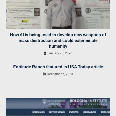
How AI is being used to develop new weapons of
mass destruction and could exterminate
humanity
January 23, 2026
Fortitude Ranch featured in USA Today article
December 7, 2023