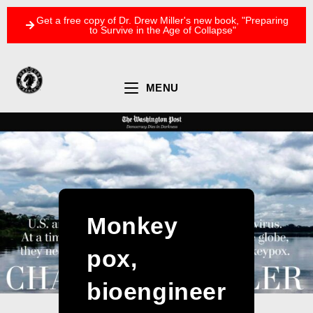
Get a free copy of Dr. Drew Miller's new book, "Preparing
to Survive in the Age of Collapse"
MENU
Monkey
pox,
bioengineer