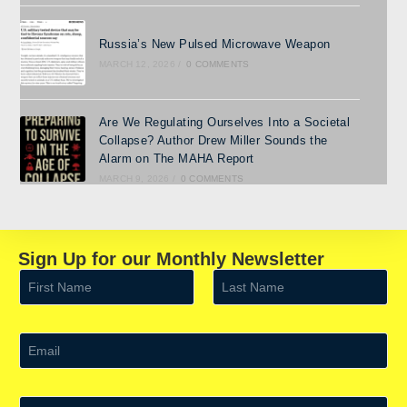
Russia’s New Pulsed Microwave Weapon
MARCH 12, 2026
/
0 COMMENTS
Are We Regulating Ourselves Into a Societal
Collapse? Author Drew Miller Sounds the
Alarm on The MAHA Report
MARCH 9, 2026
/
0 COMMENTS
Sign Up for our Monthly Newsletter
N
a
m
First
Last
e
*
E
m
a
i
l
S