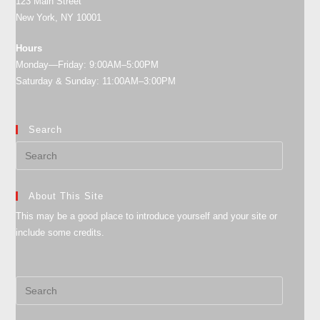
123 Main Street
New York, NY 10001
Hours
Monday—Friday: 9:00AM–5:00PM
Saturday & Sunday: 11:00AM–3:00PM
Search
About This Site
This may be a good place to introduce yourself and your site or
include some credits.